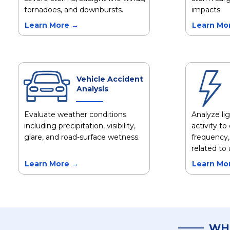
tornadoes, and downbursts.
impacts.
Learn More →
Learn Mo
Vehicle Accident
Analysis
Evaluate weather conditions
Analyze li
including precipitation, visibility,
activity t
glare, and road-surface wetness.
frequency,
related to 
Learn More →
Learn Mo
WH