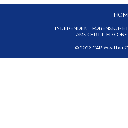
HOM
INDEPENDENT FORENSIC MET
AMS CERTIFIED CON
© 2026 CAP Weather Con