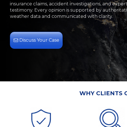
insurance claims, accident investigations, and exper
testimony. Every opinion is supported by authoritat
weather data and communicated with clarity.
Discuss Your Case
WHY CLIENTS 