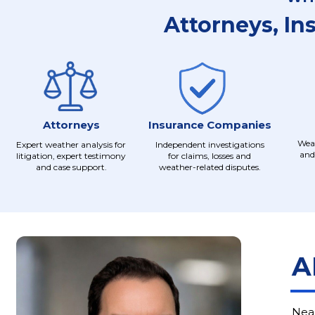
Attorneys, In
Attorneys
Insurance Companies
Weat
Expert weather analysis for
Independent investigations
and
litigation, expert testimony
for claims, losses and
and case support.
weather-related disputes.
A
Near