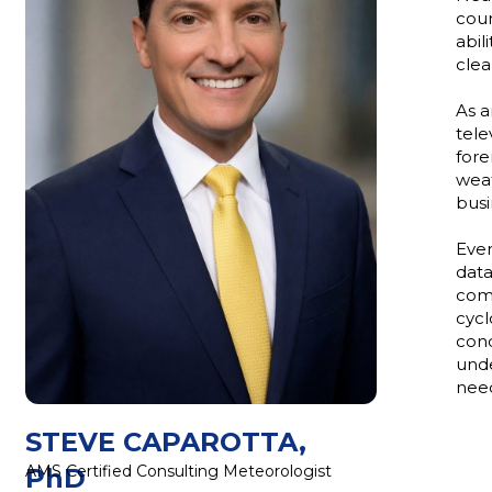
cour
abil
clea
As a
tele
fore
weat
busi
Ever
data
comm
cycl
cond
unde
need
STEVE CAPAROTTA,
AMS Certified Consulting Meteorologist
PhD