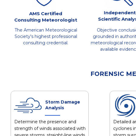
Independent
AMS Certified
Scientific Analy
Consulting Meteorologist
The American Meteorological
Objective conclus
Society's highest professional
grounded in authorit
consulting credential.
meteorological recor
available evidenc
FORENSIC M
Storm Damage
Analysis
Determine the presence and
Detailed an
strength of winds associated with
cyclones in
severe storms, straight-line winds,
storm surg