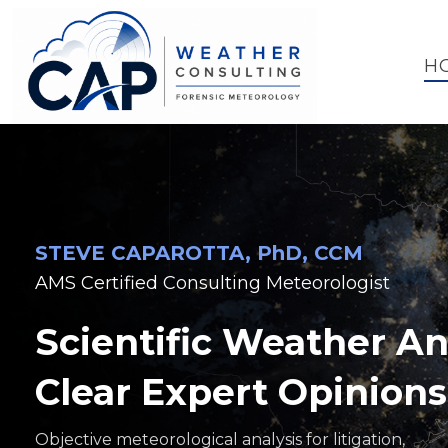
H
STEVE CAPAROTTA, PhD, CCM
AMS Certified Consulting Meteorologist
Scientific Weather An
Clear Expert Opinions
Objective meteorological analysis for litigation,